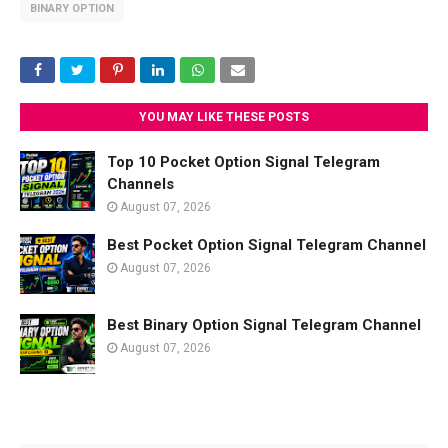
BINARY OPTION
YOU MAY LIKE THESE POSTS
Top 10 Pocket Option Signal Telegram
Channels
August 07, 2026
Best Pocket Option Signal Telegram Channel
August 07, 2026
Best Binary Option Signal Telegram Channel
August 07, 2026