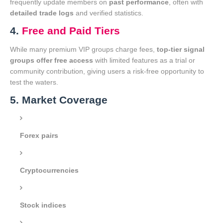
frequently update members on
past performance
, often with
detailed trade logs
and verified statistics.
4.
Free and Paid Tiers
While many premium VIP groups charge fees,
top-tier signal
groups offer free access
with limited features as a trial or
community contribution, giving users a risk-free opportunity to
test the waters.
5. Market Coverage
Forex pairs
Cryptocurrencies
Stock indices