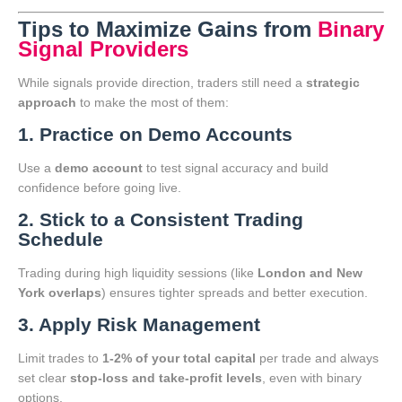
Tips to Maximize Gains from
Binary
Signal Providers
While signals provide direction, traders still need a
strategic
approach
to make the most of them:
1. Practice on Demo Accounts
Use a
demo account
to test signal accuracy and build
confidence before going live.
2. Stick to a Consistent Trading
Schedule
Trading during high liquidity sessions (like
London and New
York overlaps
) ensures tighter spreads and better execution.
3. Apply Risk Management
Limit trades to
1-2% of your total capital
per trade and always
set clear
stop-loss and take-profit levels
, even with binary
options.