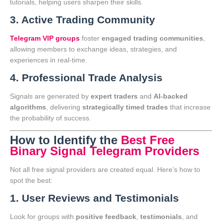
tutorials, helping users sharpen their skills.
3. Active Trading Community
Telegram VIP groups
foster
engaged trading communities
,
allowing members to exchange ideas, strategies, and
experiences in real-time.
4. Professional Trade Analysis
Signals are generated by
expert traders
and
AI-backed
algorithms
, delivering
strategically timed trades
that increase
the probability of success.
How to Identify the
Best Free
Binary Signal Telegram Providers
Not all free signal providers are created equal. Here’s how to
spot the best:
1. User Reviews and Testimonials
Look for groups with
positive feedback
,
testimonials
, and