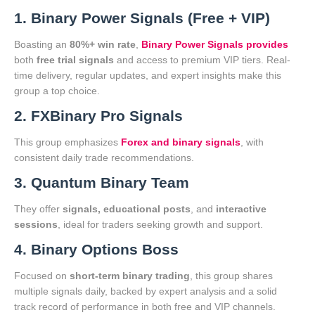
1. Binary Power Signals (Free + VIP)
Boasting an
80%+ win rate
,
Binary Power Signals provides
both
free trial signals
and access to premium VIP tiers. Real-
time delivery, regular updates, and expert insights make this
group a top choice.
2. FXBinary Pro Signals
This group emphasizes
Forex and binary signals
, with
consistent daily trade recommendations.
3. Quantum Binary Team
They offer
signals, educational posts
, and
interactive
sessions
, ideal for traders seeking growth and support.
4. Binary Options Boss
Focused on
short-term binary trading
, this group shares
multiple signals daily, backed by expert analysis and a solid
track record of performance in both free and VIP channels.