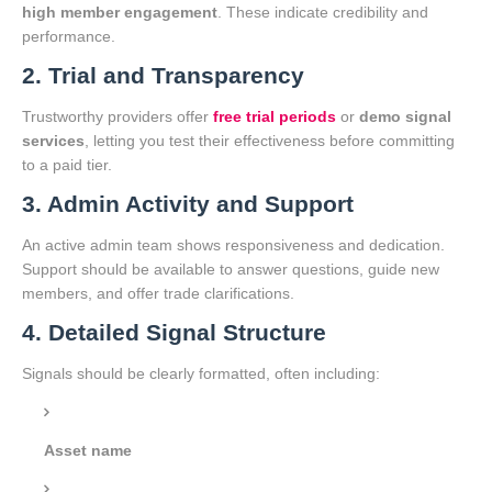
high member engagement
. These indicate credibility and
performance.
2. Trial and Transparency
Trustworthy providers offer
free trial periods
or
demo signal
services
, letting you test their effectiveness before committing
to a paid tier.
3. Admin Activity and Support
An active admin team shows responsiveness and dedication.
Support should be available to answer questions, guide new
members, and offer trade clarifications.
4. Detailed Signal Structure
Signals should be clearly formatted, often including:
Asset name