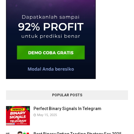
POPULAR POSTS
Perfect Binary Signals In Telegram
May 15, 2025