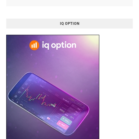
IQ OPTION