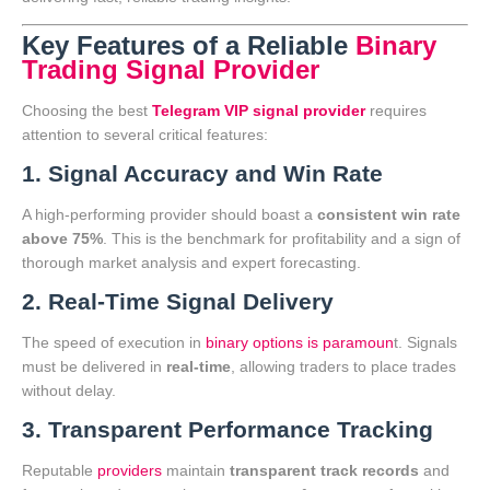
Key Features of a Reliable
Binary
Trading Signal Provider
Choosing the best
Telegram VIP signal provider
requires
attention to several critical features:
1. Signal Accuracy and Win Rate
A high-performing provider should boast a
consistent win rate
above 75%
. This is the benchmark for profitability and a sign of
thorough market analysis and expert forecasting.
2. Real-Time Signal Delivery
The speed of execution in
binary options is paramoun
t. Signals
must be delivered in
real-time
, allowing traders to place trades
without delay.
3. Transparent Performance Tracking
Reputable
providers
maintain
transparent track records
and