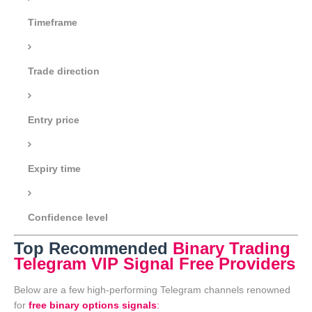
Timeframe
Trade direction
Entry price
Expiry time
Confidence level
Top Recommended
Binary Trading
Telegram VIP Signal Free Providers
Below are a few high-performing Telegram channels renowned
for
free binary options signals
: