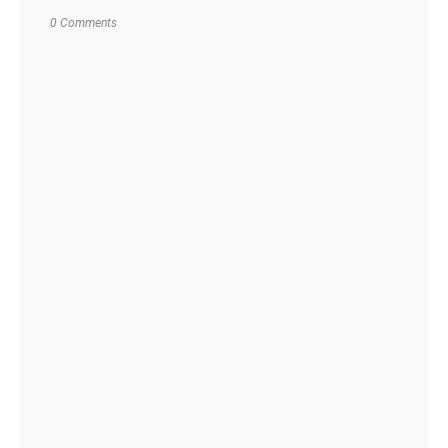
0 Comments