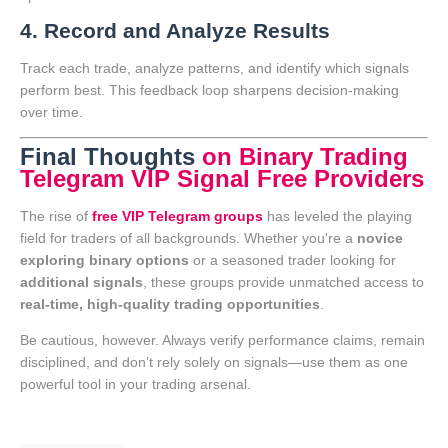
4. Record and Analyze Results
Track each trade, analyze patterns, and identify which signals
perform best. This feedback loop sharpens decision-making
over time.
Final Thoughts
on Binary Trading
Telegram VIP Signal Free Providers
The rise of
free VIP Telegram groups
has leveled the playing
field for traders of all backgrounds. Whether you're a
novice
exploring binary options
or a seasoned trader looking for
additional signals
, these groups provide unmatched access to
real-time, high-quality trading opportunities
.
Be cautious, however. Always verify performance claims, remain
disciplined, and don’t rely solely on signals—use them as one
powerful tool in your trading arsenal.