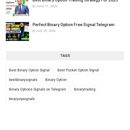
Best Binary Option Trading Strategy For 2025
June 11, 2025
Perfect Binary Option Free Signal Telegram
July 29, 2026
TAGS
Best Binary Option Signal
Best Pocket Option Signal
bestbinarysignals
Binary Option
Binary Options Signals on Telegram
Binarytrading
binaryvipsignals