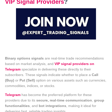
VIP Signal Providers
?
Binary options signals
are real-time trade recommendations
based on market analysis, and
VIP signal providers on
Telegram
specialize in delivering these directly to their
subscribers. These signals indicate whether to place a
Call
(Buy)
or
Put (Sell)
option on various assets such as currencies,
commodities, indices, or stocks.
Telegram
has become the preferred platform for these
providers due to its
secure, real-time communication
,
group
functionalities
, and
bot integrations
, making it ideal for
delivering fast, reliable trading insights.