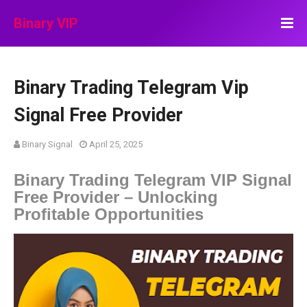
Binary VIP
Binary Trading Telegram Vip
Signal Free Provider
Binary Signal
April 25, 2025
Binary Trading Telegram VIP Signal
Free Provider – Unlocking
Profitable Opportunities