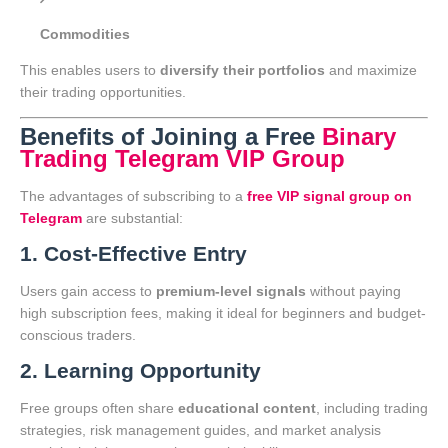
Commodities
This enables users to
diversify their portfolios
and maximize
their trading opportunities.
Benefits of Joining a Free
Binary
Trading Telegram VIP Group
The advantages of subscribing to a
free VIP signal group on
Telegram
are substantial:
1. Cost-Effective Entry
Users gain access to
premium-level signals
without paying
high subscription fees, making it ideal for beginners and budget-
conscious traders.
2. Learning Opportunity
Free groups often share
educational content
, including trading
strategies, risk management guides, and market analysis