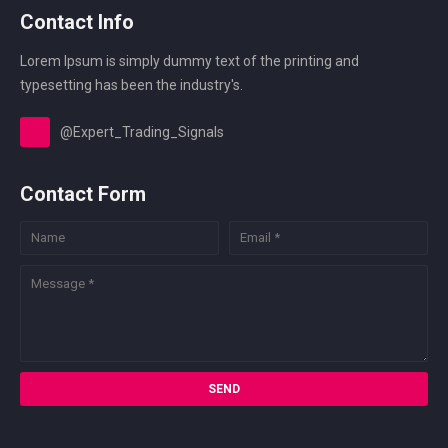
Contact Info
Lorem Ipsum is simply dummy text of the printing and
typesetting has been the industry's.
@Expert_Trading_Signals
Contact Form