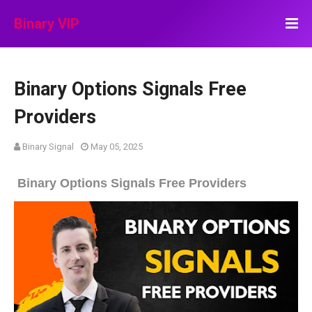
Binary VIP
Binary Options Signals Free
Providers
Binary Signal
May 05, 2025
Binary Options Signals Free Providers