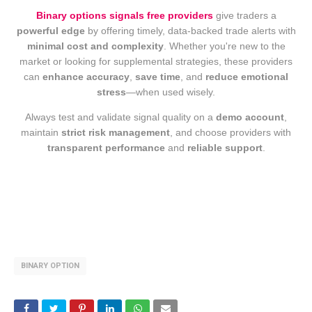
Binary options signals free providers
give traders a
powerful edge
by offering timely, data-backed trade alerts with
minimal cost and complexity
. Whether you're new to the
market or looking for supplemental strategies, these providers
can
enhance accuracy
,
save time
, and
reduce emotional
stress
—when used wisely.
Always test and validate signal quality on a
demo account
,
maintain
strict risk management
, and choose providers with
transparent performance
and
reliable support
.
BINARY OPTION