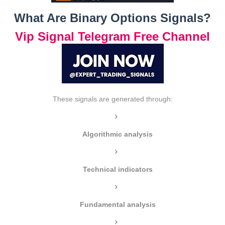
What Are Binary Options Signals?
Vip Signal Telegram Free Channel
These signals are generated through:
Algorithmic analysis
Technical indicators
Fundamental analysis