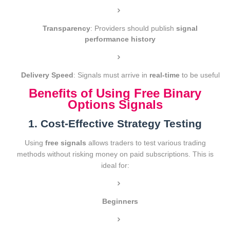
Transparency
: Providers should publish
signal
performance history
Delivery Speed
: Signals must arrive in
real-time
to be useful
Benefits of Using Free Binary
Options Signals
1. Cost-Effective Strategy Testing
Using
free signals
allows traders to test various trading
methods without risking money on paid subscriptions. This is
ideal for:
Beginners