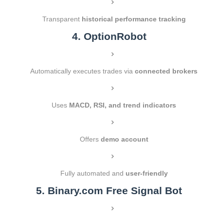
Transparent
historical performance tracking
4. OptionRobot
Automatically executes trades via
connected brokers
Uses
MACD, RSI, and trend indicators
Offers
demo account
Fully automated and
user-friendly
5. Binary.com Free Signal Bot