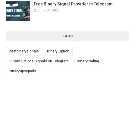
Free Binary Signal Provider in Telegram
June 06, 2026
TAGS
bestbinarysignals
Binary Option
Binary Options Signals on Telegram
Binarytrading
binaryvipsignals