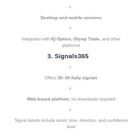
Desktop and mobile versions
Integrates with
IQ Option, Olymp Trade
, and other
platforms
3. Signals365
Offers
20–30 daily signals
Web-based platform
, no downloads required
Signal details include asset, time, direction, and confidence
level