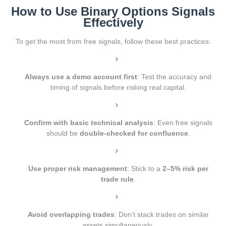
How to Use Binary Options Signals
Effectively
To get the most from free signals, follow these best practices:
Always use a demo account first
: Test the accuracy and
timing of signals before risking real capital.
Confirm with basic technical analysis
: Even free signals
should be
double-checked for confluence
.
Use proper risk management
: Stick to a
2–5% risk per
trade rule
.
Avoid overlapping trades
: Don’t stack trades on similar
assets simultaneously.