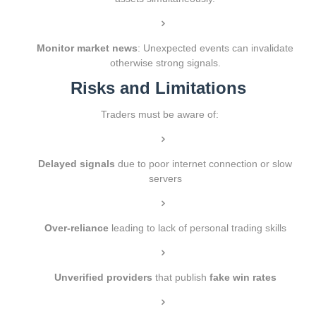
Monitor market news
: Unexpected events can invalidate
otherwise strong signals.
Risks and Limitations
Traders must be aware of:
Delayed signals
due to poor internet connection or slow
servers
Over-reliance
leading to lack of personal trading skills
Unverified providers
that publish
fake win rates