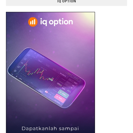
IQ OPTION