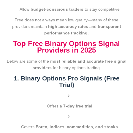
Allow
budget-conscious traders
to stay competitive
Free does not always mean low quality—many of these
providers maintain
high accuracy rates
and
transparent
performance tracking
.
Top Free Binary Options Signal
Providers in 2025
Below are some of the
most reliable and accurate free signal
providers
for binary options trading.
1. Binary Options Pro Signals (Free
Trial)
Offers a
7-day free trial
Covers
Forex, indices, commodities, and stocks