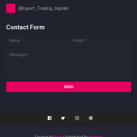
@Expert_Trading_Signals
Contact Form