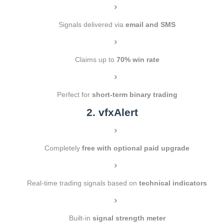
Signals delivered via
email and SMS
Claims up to
70% win rate
Perfect for
short-term binary trading
2. vfxAlert
Completely
free with optional paid upgrade
Real-time trading signals based on
technical indicators
Built-in
signal strength meter