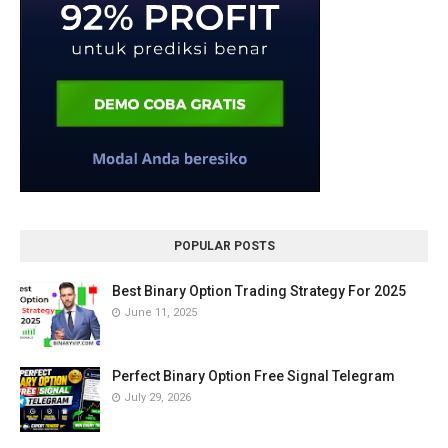
POPULAR POSTS
Best Binary Option Trading Strategy For 2025
June 11, 2025
Perfect Binary Option Free Signal Telegram
July 29, 2026