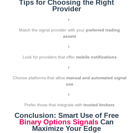
Tips for Choosing the Right
Provider
Match the signal provider with your
preferred trading
assets
Look for providers that offer
mobile notifications
Choose platforms that allow
manual and automated signal
use
Prefer those that integrate with
trusted brokers
Conclusion: Smart Use of Free
Binary Options Signals
Can
Maximize Your Edge