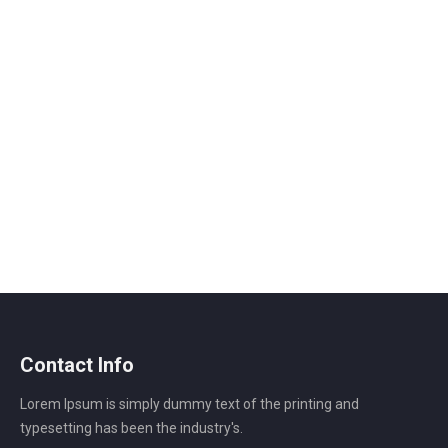
Contact Info
Lorem Ipsum is simply dummy text of the printing and
typesetting has been the industry's.