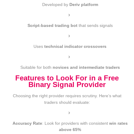
Developed by
Deriv platform
Script-based trading bot
that sends signals
Uses
technical indicator crossovers
Suitable for both
novices and intermediate traders
Features to Look For in a Free
Binary Signal Provider
Choosing the right provider requires scrutiny. Here’s what
traders should evaluate:
Accuracy Rate
: Look for providers with consistent
win rates
above 65%