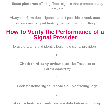
Scam platforms
offering "free" signals that promote shady
brokers
Always perform due diligence, and if possible,
check user
reviews and signal history
before fully committing.
How to Verify the Performance of a
Signal Provider
To avoid scams and identify legitimate signal providers:
Check third-party review sites
like Trustpilot or
ForexPeaceArmy
Look for
demo signal records
or
live trading logs
Ask for historical performance data
before signing up