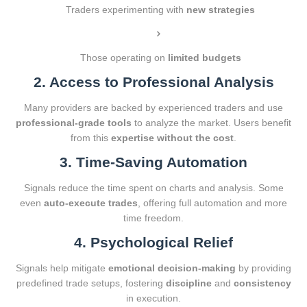
Traders experimenting with
new strategies
Those operating on
limited budgets
2. Access to Professional Analysis
Many providers are backed by experienced traders and use
professional-grade tools
to analyze the market. Users benefit
from this
expertise without the cost
.
3. Time-Saving Automation
Signals reduce the time spent on charts and analysis. Some
even
auto-execute trades
, offering full automation and more
time freedom.
4. Psychological Relief
Signals help mitigate
emotional decision-making
by providing
predefined trade setups, fostering
discipline
and
consistency
in execution.