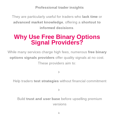
Professional trader insights
They are particularly useful for traders who
lack time
or
advanced market knowledge
, offering a
shortcut to
informed decisions
.
Why Use Free Binary Options
Signal Providers?
While many services charge high fees, numerous
free binary
options signals providers
offer quality signals at no cost.
These providers aim to:
Help traders
test strategies
without financial commitment
Build
trust and user base
before upselling premium
versions