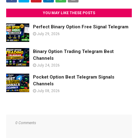
YOU MAY LIKE THESE POSTS
Perfect Binary Option Free Signal Telegram
July 29, 2026
Binary Option Trading Telegram Best
Channels
July 24, 2026
Pocket Option Best Telegram Signals
Channels
July 08, 2026
0 Comments