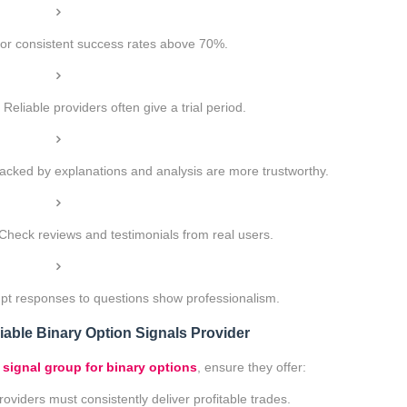
or consistent success rates above 70%.
Reliable providers often give a trial period.
acked by explanations and analysis are more trustworthy.
Check reviews and testimonials from real users.
t responses to questions show professionalism.
iable Binary Option Signals Provider
 signal group for binary options
, ensure they offer:
oviders must consistently deliver profitable trades.