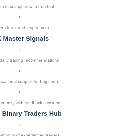
 subscription with free trial
rs forex and crypto pairs
X Master Signals
 daily trading recommendations
ucational support for beginners
mmunity with feedback sessions
l Binary Traders Hub
munity of experienced traders