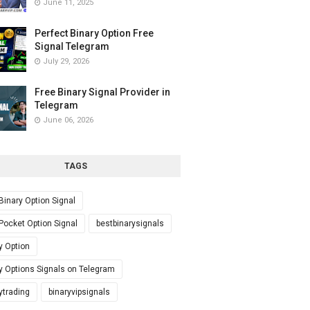
June 11, 2025
Perfect Binary Option Free
Signal Telegram
July 29, 2026
Free Binary Signal Provider in
Telegram
June 06, 2026
TAGS
Binary Option Signal
Pocket Option Signal
bestbinarysignals
y Option
y Options Signals on Telegram
ytrading
binaryvipsignals