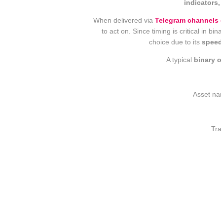
indicators,
When delivered via
Telegram channels 
to act on. Since timing is critical in 
choice due to its
speed
A typical
binary 
Asset na
Tra