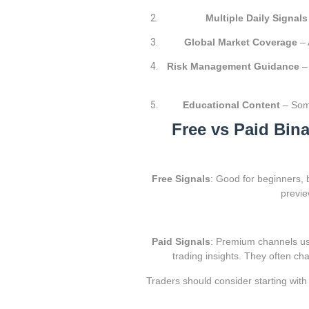
Multiple Daily Signals
Global Market Coverage
– 
Risk Management Guidance
– 
Educational Content
– Some
Free vs Paid Bin
Free Signals
: Good for beginners, 
previe
Paid Signals
: Premium channels usu
trading insights. They often c
Traders should consider starting with