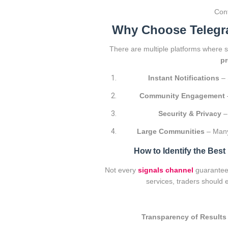
Conf
Why Choose Telegra
There are multiple platforms where 
pr
Instant Notifications
– 
Community Engagement
Security & Privacy
– 
Large Communities
– Many
How to Identify the Bes
Not every
signals channel
guarantees
services, traders should 
Transparency of Results