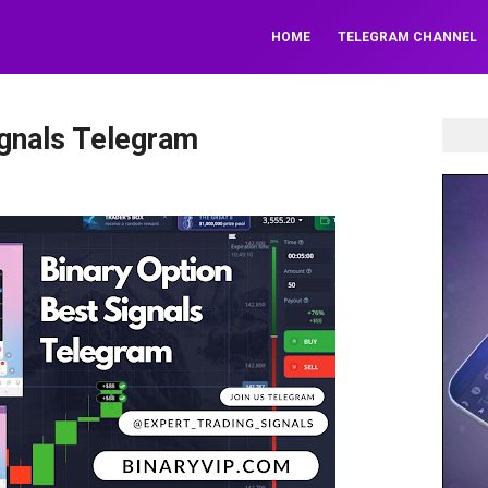
HOME
TELEGRAM CHANNEL
ignals Telegram