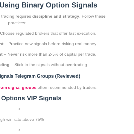
 Using Binary Option Signals
l trading requires
discipline and strategy
. Follow these
practices:
Choose regulated brokers that offer fast execution.
nt
– Practice new signals before risking real money.
nt
– Never risk more than 2-5% of capital per trade.
ading
– Stick to the signals without overtrading.
Signals Telegram Groups (Reviewed)
ram signal groups
often recommended by traders:
y Options VIP Signals
igh win rate above 75%