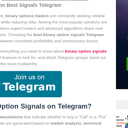
on Best Signals Telegram
nt,
binary options traders
are constantly seeking reliable
s while reducing risks. Among the most popular solutions are
where expert traders and advanced algorithms share real-
ibers. Choosing the
best binary option signals Telegram
tween consistent profitability and unnecessary losses.
e everything you need to know about
binary option signals
t features to look for, and which Telegram groups stand out
 the most trustworthy.
Option Signals on Telegram?
mmendations
that indicate whether to buy a “Call” or a “Put”
gnals are generated based on
market analysis, technical