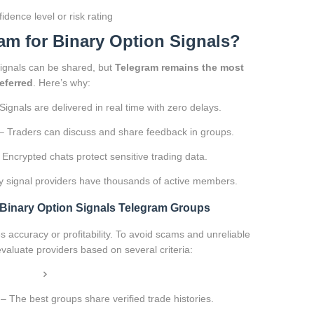
idence level or risk rating
m for Binary Option Signals?
signals can be shared, but
Telegram remains the most
eferred
. Here’s why:
Signals are delivered in real time with zero delays.
– Traders can discuss and share feedback in groups.
Encrypted chats protect sensitive trading data.
 signal providers have thousands of active members.
t Binary Option Signals Telegram Groups
 accuracy or profitability. To avoid scams and unreliable
evaluate providers based on several criteria:
– The best groups share verified trade histories.