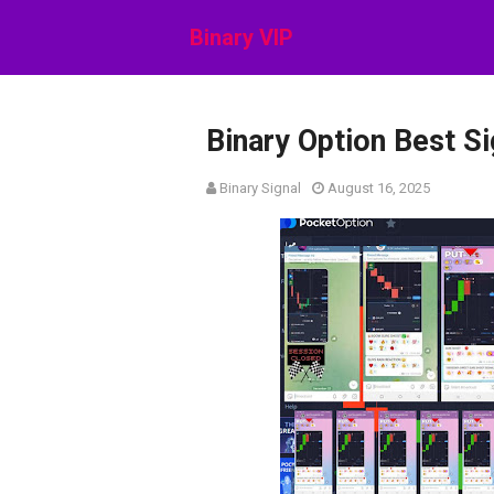
Binary VIP
Binary Option Best S
Binary Signal
August 16, 2025