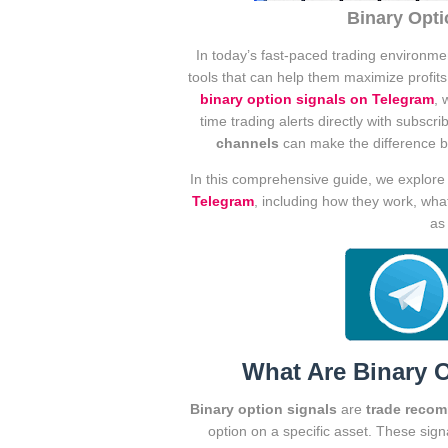
Binary Opti
In today’s fast-paced trading environme
tools that can help them maximize profit
binary option signals on Telegram
, 
time trading alerts directly with subscr
channels
can make the difference be
In this comprehensive guide, we explor
Telegram
, including how they work, wha
as
What Are Binary 
Binary option signals
are
trade reco
option on a specific asset. These si