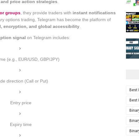
 and price action strategies
.
or groups
, they provide traders with
instant notifications
binary options trading, Telegram has become the platform of
, encryption, and global accessibility
.
option signal
on Telegram includes:
me (e.g., EUR/USD, GBP/JPY)
de direction (Call or Put)
Best 
Best 
Entry price
Binar
Binar
Expiry time
Binar