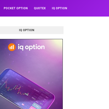
POCKET OPTION
QUOTEX
IQ OPTION
IQ OPTION