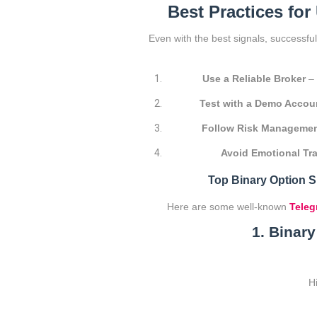
Best Practices for
Even with the best signals, successfu
Use a Reliable Broker
– 
Test with a Demo Accou
Follow Risk Manageme
Avoid Emotional Tr
Top Binary Option 
Here are some well-known
Teleg
1. Binar
H