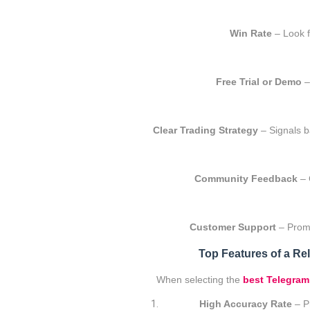
Win Rate
– Look f
Free Trial or Demo
– 
Clear Trading Strategy
– Signals b
Community Feedback
– 
Customer Support
– Promp
Top Features of a Rel
When selecting the
best Telegram
High Accuracy Rate
– Pr