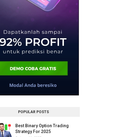
POPULAR POSTS
Best Binary Option Trading
Strategy For 2025