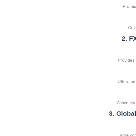
Premium
Cove
2. F
Provides
Offers ed
Active co
3. Globa
Large com