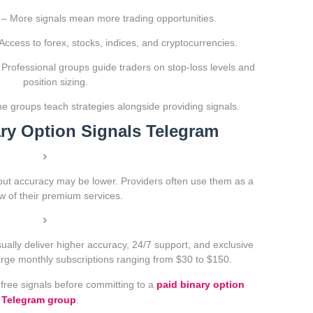
– More signals mean more trading opportunities.
Access to forex, stocks, indices, and cryptocurrencies.
Professional groups guide traders on stop-loss levels and
position sizing.
 groups teach strategies alongside providing signals.
ary Option Signals Telegram
but accuracy may be lower. Providers often use them as a
w of their premium services.
ally deliver higher accuracy, 24/7 support, and exclusive
harge monthly subscriptions ranging from $30 to $150.
 free signals before committing to a
paid binary option
Telegram group
.