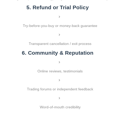
5. Refund or Trial Policy
Try-before-you-buy or money-back guarantee
Transparent cancellation / exit process
6. Community & Reputation
Online reviews, testimonials
Trading forums or independent feedback
Word-of-mouth credibility