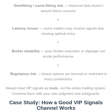
Overfitting / curve-fitting risk
— historical data doesn’t
assure future success.
Latency issues
— some traders may receive signals late,
missing optimal entry.
Broker reliability
— poor broker execution or slippage can
erode performance.
Regulatory risk
— binary options are banned or restricted in
many jurisdictions.
Always treat VIP signals as
tools
, not the entire trading system.
Combine them with your own judgment and safeguards.
Case Study: How a Good VIP Signals
Channel Works