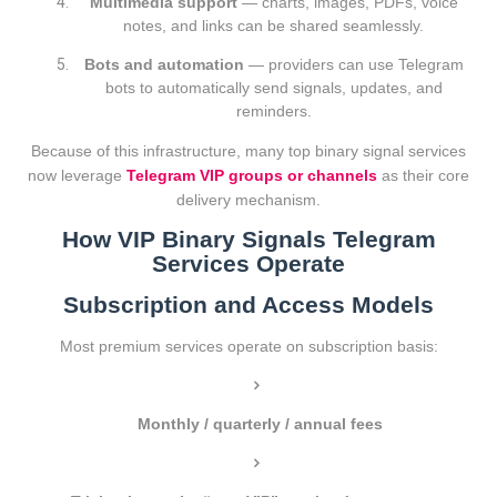
Multimedia support
— charts, images, PDFs, voice
notes, and links can be shared seamlessly.
Bots and automation
— providers can use Telegram
bots to automatically send signals, updates, and
reminders.
Because of this infrastructure, many top binary signal services
now leverage
Telegram VIP groups or channels
as their core
delivery mechanism.
How VIP Binary Signals Telegram
Services Operate
Subscription and Access Models
Most premium services operate on subscription basis:
Monthly / quarterly / annual fees