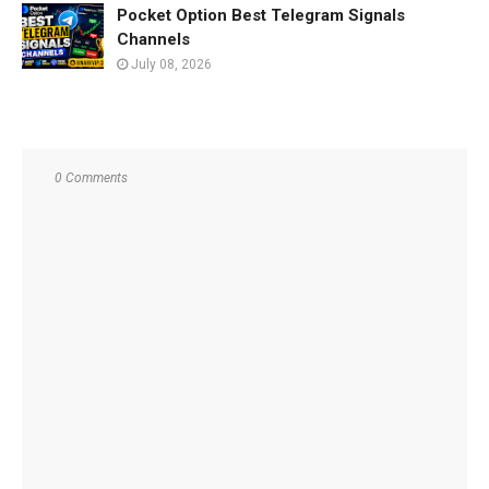
Pocket Option Best Telegram Signals
Channels
July 08, 2026
0 Comments