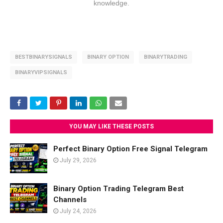
knowledge.
BESTBINARYSIGNALS
BINARY OPTION
BINARYTRADING
BINARYVIPSIGNALS
YOU MAY LIKE THESE POSTS
Perfect Binary Option Free Signal Telegram
July 29, 2026
Binary Option Trading Telegram Best
Channels
July 24, 2026