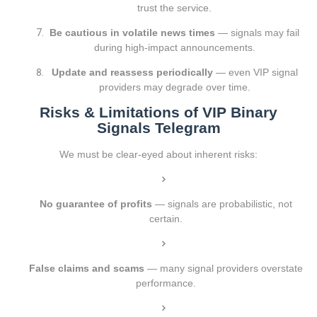
trust the service.
Be cautious in volatile news times
— signals may fail
during high-impact announcements.
Update and reassess periodically
— even VIP signal
providers may degrade over time.
Risks & Limitations of VIP Binary
Signals Telegram
We must be clear-eyed about inherent risks:
No guarantee of profits
— signals are probabilistic, not
certain.
False claims and scams
— many signal providers overstate
performance.