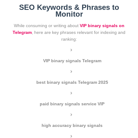
SEO Keywords & Phrases to
Monitor
While consuming or writing about
VIP binary signals on
Telegram
, here are key phrases relevant for indexing and
ranking:
VIP binary signals Telegram
best binary signals Telegram 2025
paid binary signals service VIP
high accuracy binary signals