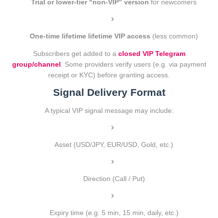
Trial or lower-tier “non-VIP” version
for newcomers
One-time lifetime lifetime VIP access
(less common)
Subscribers get added to a
closed VIP Telegram
group/channel
. Some providers verify users (e.g. via payment
receipt or KYC) before granting access.
Signal Delivery Format
A typical VIP signal message may include:
Asset (USD/JPY, EUR/USD, Gold, etc.)
Direction (Call / Put)
Expiry time (e.g. 5 min, 15 min, daily, etc.)