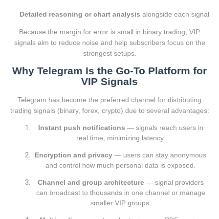
Detailed reasoning or chart analysis
alongside each signal
Because the margin for error is small in binary trading, VIP
signals aim to reduce noise and help subscribers focus on the
strongest setups.
Why Telegram Is the Go-To Platform for
VIP Signals
Telegram has become the preferred channel for distributing
trading signals (binary, forex, crypto) due to several advantages:
Instant push notifications
— signals reach users in
real time, minimizing latency.
Encryption and privacy
— users can stay anonymous
and control how much personal data is exposed.
Channel and group architecture
— signal providers
can broadcast to thousands in one channel or manage
smaller VIP groups.