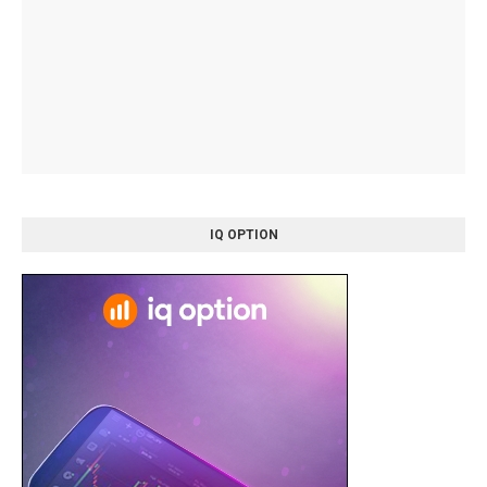
IQ OPTION