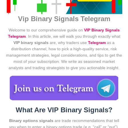
Vip Binary Signals Telegram
Welcome to our comprehensive guide on
VIP Binary Signals
Telegram
. In this article, we will walk you through exactly what
VIP binary signals
are, why traders use
Telegram
as a
distribution channel, how to pick a high-quality service, risk
management strategies, legal considerations, and tips to get the
most of your subscription. We write as seasoned market
analysts and trading strategists to give you actionable insight.
What Are VIP Binary Signals?
Binary options signals
are trade recommendations that tell
you when to enter a binary options trade (e.g. “call” or “put”),