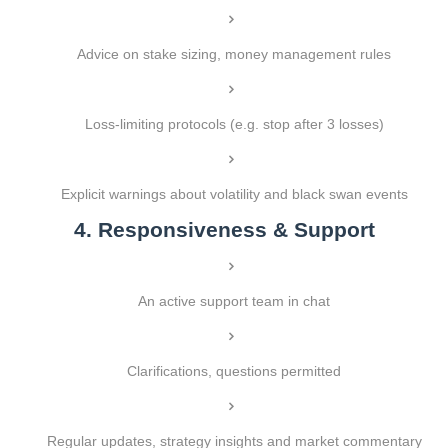
Advice on stake sizing, money management rules
Loss-limiting protocols (e.g. stop after 3 losses)
Explicit warnings about volatility and black swan events
4. Responsiveness & Support
An active support team in chat
Clarifications, questions permitted
Regular updates, strategy insights and market commentary