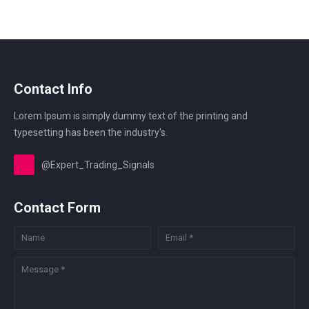
Contact Info
Lorem Ipsum is simply dummy text of the printing and
typesetting has been the industry's.
@Expert_Trading_Signals
Contact Form