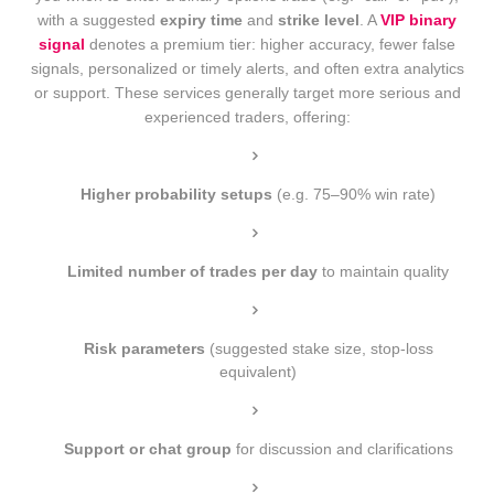
with a suggested
expiry time
and
strike level
. A
VIP binary
signal
denotes a premium tier: higher accuracy, fewer false
signals, personalized or timely alerts, and often extra analytics
or support. These services generally target more serious and
experienced traders, offering:
Higher probability setups
(e.g. 75–90% win rate)
Limited number of trades per day
to maintain quality
Risk parameters
(suggested stake size, stop-loss
equivalent)
Support or chat group
for discussion and clarifications