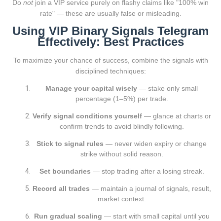
Do
not
join a VIP service purely on flashy claims like "100% win
rate" — these are usually false or misleading.
Using VIP Binary Signals Telegram
Effectively: Best Practices
To maximize your chance of success, combine the signals with
disciplined techniques:
Manage your capital wisely
— stake only small
percentage (1–5%) per trade.
Verify signal conditions yourself
— glance at charts or
confirm trends to avoid blindly following.
Stick to signal rules
— never widen expiry or change
strike without solid reason.
Set boundaries
— stop trading after a losing streak.
Record all trades
— maintain a journal of signals, result,
market context.
Run gradual scaling
— start with small capital until you