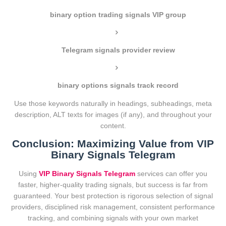
binary option trading signals VIP group
Telegram signals provider review
binary options signals track record
Use those keywords naturally in headings, subheadings, meta
description, ALT texts for images (if any), and throughout your
content.
Conclusion: Maximizing Value from VIP
Binary Signals Telegram
Using
VIP Binary Signals Telegram
services can offer you
faster, higher-quality trading signals, but success is far from
guaranteed. Your best protection is rigorous selection of signal
providers, disciplined risk management, consistent performance
tracking, and combining signals with your own market