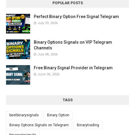
POPULAR POSTS
Perfect Binary Option Free Signal Telegram
July 29, 2026
Binary Options Signals on VIP Telegram
Channels
July 08, 2026
Free Binary Signal Provider in Telegram
June 06, 2026
TAGS
bestbinarysignals
Binary Option
Binary Options Signals on Telegram
Binarytrading