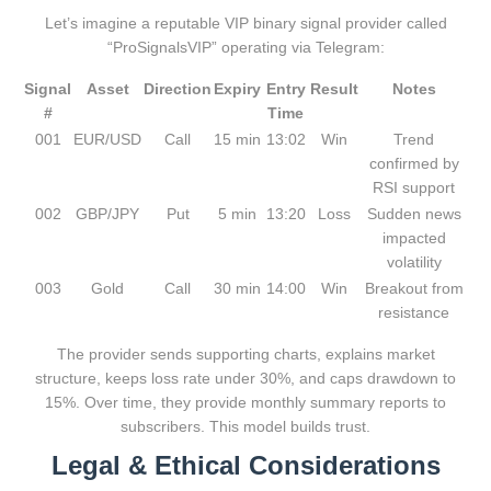
Let’s imagine a reputable VIP binary signal provider called
“ProSignalsVIP” operating via Telegram:
Signal
Asset
Direction
Expiry
Entry
Result
Notes
#
Time
001
EUR/USD
Call
15 min
13:02
Win
Trend
confirmed by
RSI support
002
GBP/JPY
Put
5 min
13:20
Loss
Sudden news
impacted
volatility
003
Gold
Call
30 min
14:00
Win
Breakout from
resistance
The provider sends supporting charts, explains market
structure, keeps loss rate under 30%, and caps drawdown to
15%. Over time, they provide monthly summary reports to
subscribers. This model builds trust.
Legal & Ethical Considerations