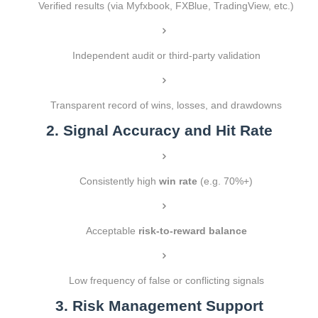
Verified results (via Myfxbook, FXBlue, TradingView, etc.)
Independent audit or third-party validation
Transparent record of wins, losses, and drawdowns
2. Signal Accuracy and Hit Rate
Consistently high
win rate
(e.g. 70%+)
Acceptable
risk-to-reward balance
Low frequency of false or conflicting signals
3. Risk Management Support