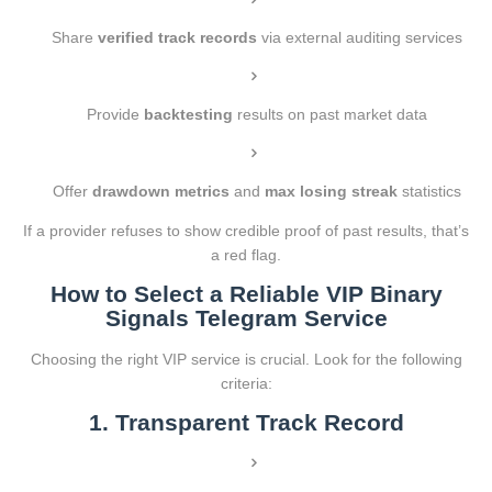
Share
verified track records
via external auditing services
Provide
backtesting
results on past market data
Offer
drawdown metrics
and
max losing streak
statistics
If a provider refuses to show credible proof of past results, that’s
a red flag.
How to Select a Reliable VIP Binary
Signals Telegram Service
Choosing the right VIP service is crucial. Look for the following
criteria:
1. Transparent Track Record