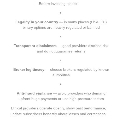
Before investing, check:
Legality in your country
— in many places (USA, EU)
binary options are heavily regulated or banned
Transparent disclaimers
— good providers disclose risk
and do not guarantee returns
Broker legitimacy
— choose brokers regulated by known
authorities
Anti-fraud vigilance
— avoid providers who demand
upfront huge payments or use high-pressure tactics
Ethical providers operate openly, show past performance,
update subscribers honestly about losses and corrections.