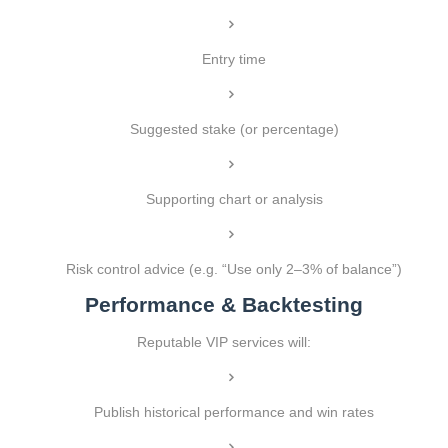
Entry time
Suggested stake (or percentage)
Supporting chart or analysis
Risk control advice (e.g. “Use only 2–3% of balance”)
Performance & Backtesting
Reputable VIP services will:
Publish historical performance and win rates