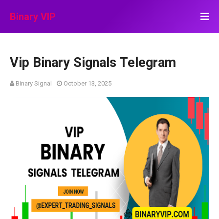
Binary VIP
Vip Binary Signals Telegram
Binary Signal
October 13, 2025