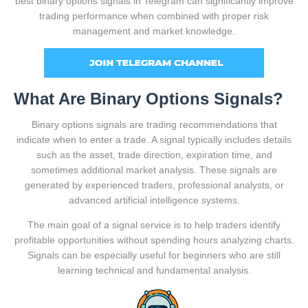
best binary options signals in Telegram can significantly improve
trading performance when combined with proper risk
management and market knowledge.
What Are Binary Options Signals?
Binary options signals are trading recommendations that
indicate when to enter a trade. A signal typically includes details
such as the asset, trade direction, expiration time, and
sometimes additional market analysis. These signals are
generated by experienced traders, professional analysts, or
advanced artificial intelligence systems.
The main goal of a signal service is to help traders identify
profitable opportunities without spending hours analyzing charts.
Signals can be especially useful for beginners who are still
learning technical and fundamental analysis.