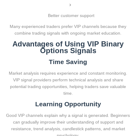
Better customer support
Many experienced traders prefer VIP channels because they
combine trading signals with ongoing market education.
Advantages of Using VIP Binary
Options Signals
Time Saving
Market analysis requires experience and constant monitoring.
VIP signal providers perform technical analysis and share
potential trading opportunities, helping traders save valuable
time.
Learning Opportunity
Good VIP channels explain why a signal is generated. Beginners
can gradually improve their understanding of support and
resistance, trend analysis, candlestick patterns, and market
psychology.