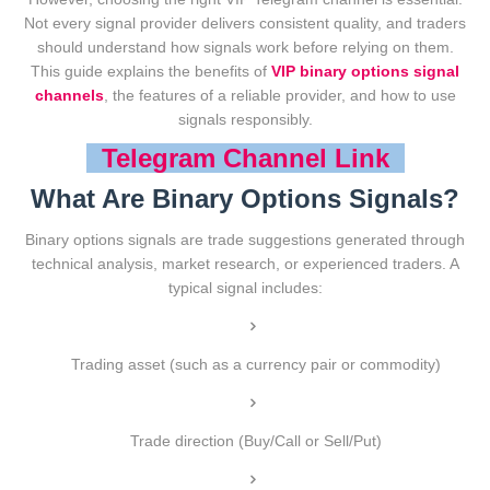
Not every signal provider delivers consistent quality, and traders
should understand how signals work before relying on them.
This guide explains the benefits of
VIP binary options signal
channels
, the features of a reliable provider, and how to use
signals responsibly.
Telegram Channel Link
What Are Binary Options Signals?
Binary options signals are trade suggestions generated through
technical analysis, market research, or experienced traders. A
typical signal includes:
Trading asset (such as a currency pair or commodity)
Trade direction (Buy/Call or Sell/Put)