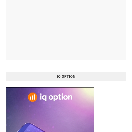
IQ OPTION