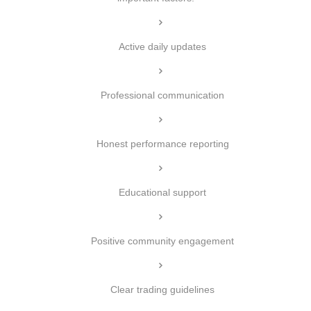
Active daily updates
Professional communication
Honest performance reporting
Educational support
Positive community engagement
Clear trading guidelines