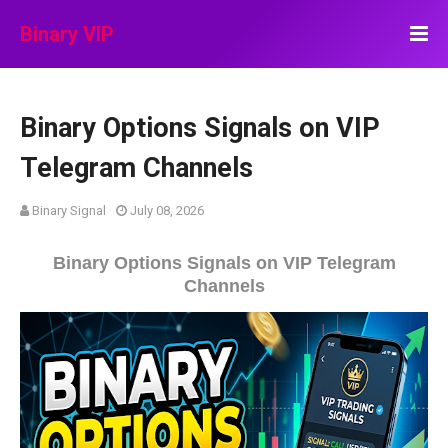
Binary VIP
Binary Options Signals on VIP
Telegram Channels
Binary Signal
July 08, 2026
Binary Options Signals on VIP Telegram
Channels