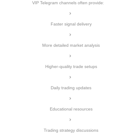
VIP Telegram channels often provide:
Faster signal delivery
More detailed market analysis
Higher-quality trade setups
Daily trading updates
Educational resources
Trading strategy discussions