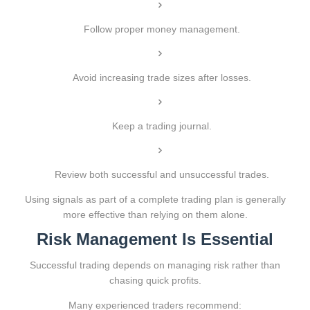
Follow proper money management.
Avoid increasing trade sizes after losses.
Keep a trading journal.
Review both successful and unsuccessful trades.
Using signals as part of a complete trading plan is generally
more effective than relying on them alone.
Risk Management Is Essential
Successful trading depends on managing risk rather than
chasing quick profits.
Many experienced traders recommend: