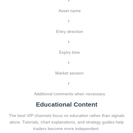
Asset name
Entry direction
Expiry time
Market session
Additional comments when necessary
Educational Content
The best VIP channels focus on education rather than signals
alone. Tutorials, chart explanations, and strategy guides help
traders become more independent.