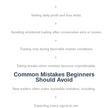
Setting daily profit and loss limits.
Avoiding emotional trading after consecutive wins or losses.
Trading only during favorable market conditions.
Taking breaks when markets become unpredictable.
Common Mistakes Beginners
Should Avoid
New traders often make avoidable mistakes, including:
Expecting every signal to win.