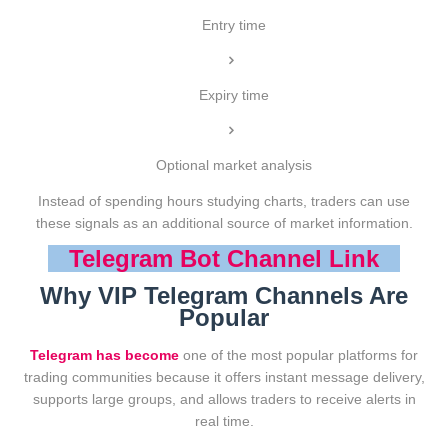
Entry time
Expiry time
Optional market analysis
Instead of spending hours studying charts, traders can use
these signals as an additional source of market information.
Telegram Bot Channel Link
Why VIP Telegram Channels Are
Popular
Telegram has become
one of the most popular platforms for
trading communities because it offers instant message delivery,
supports large groups, and allows traders to receive alerts in
real time.