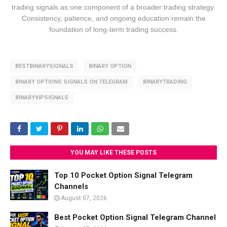
trading signals as one component of a broader trading strategy.
Consistency, patience, and ongoing education remain the
foundation of long-term trading success.
BESTBINARYSIGNALS
BINARY OPTION
BINARY OPTIONS SIGNALS ON TELEGRAM
BINARYTRADING
BINARYVIPSIGNALS
YOU MAY LIKE THESE POSTS
Top 10 Pocket Option Signal Telegram
Channels
August 07, 2026
Best Pocket Option Signal Telegram Channel