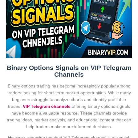
Binary Options Signals on VIP Telegram
Channels
Binary options trading has become increasingly popular among
traders looking for short-term market opportunities. While many
beginners struggle to analyze charts and identify profitable
trades,
VIP Telegram channels
offering binary options signals
have become a valuable resource. These channels provide
trading ideas, market analysis, and educational content that can
help traders make more informed decisions.
However, choosing the right VIP Telegram channel is essential.