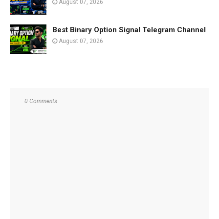
August 07, 2026
Best Binary Option Signal Telegram Channel
August 07, 2026
0 Comments