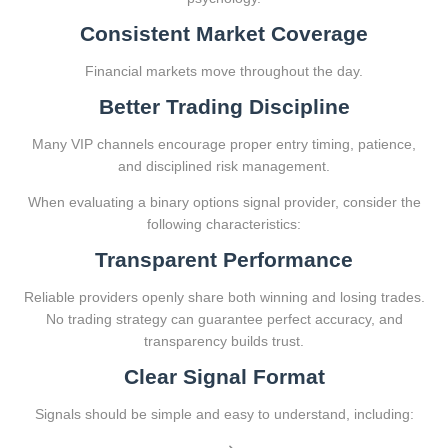
Consistent Market Coverage
Financial markets move throughout the day.
Better Trading Discipline
Many VIP channels encourage proper entry timing, patience,
and disciplined risk management.
When evaluating a binary options signal provider, consider the
following characteristics:
Transparent Performance
Reliable providers openly share both winning and losing trades.
No trading strategy can guarantee perfect accuracy, and
transparency builds trust.
Clear Signal Format
Signals should be simple and easy to understand, including: