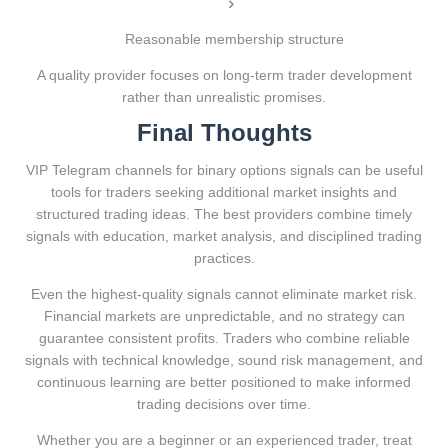
Reasonable membership structure
A quality provider focuses on long-term trader development
rather than unrealistic promises.
Final Thoughts
VIP Telegram channels for binary options signals can be useful
tools for traders seeking additional market insights and
structured trading ideas. The best providers combine timely
signals with education, market analysis, and disciplined trading
practices.
Even the highest-quality signals cannot eliminate market risk.
Financial markets are unpredictable, and no strategy can
guarantee consistent profits. Traders who combine reliable
signals with technical knowledge, sound risk management, and
continuous learning are better positioned to make informed
trading decisions over time.
Whether you are a beginner or an experienced trader, treat