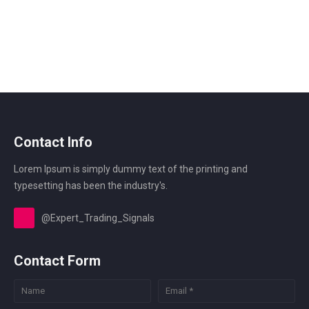
Contact Info
Lorem Ipsum is simply dummy text of the printing and
typesetting has been the industry's.
@Expert_Trading_Signals
Contact Form