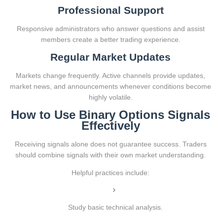
Professional Support
Responsive administrators who answer questions and assist
members create a better trading experience.
Regular Market Updates
Markets change frequently. Active channels provide updates,
market news, and announcements whenever conditions become
highly volatile.
How to Use Binary Options Signals
Effectively
Receiving signals alone does not guarantee success. Traders
should combine signals with their own market understanding.
Helpful practices include:
Study basic technical analysis.