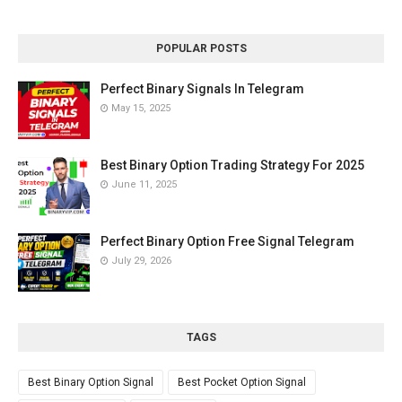
POPULAR POSTS
Perfect Binary Signals In Telegram
May 15, 2025
Best Binary Option Trading Strategy For 2025
June 11, 2025
Perfect Binary Option Free Signal Telegram
July 29, 2026
TAGS
Best Binary Option Signal
Best Pocket Option Signal