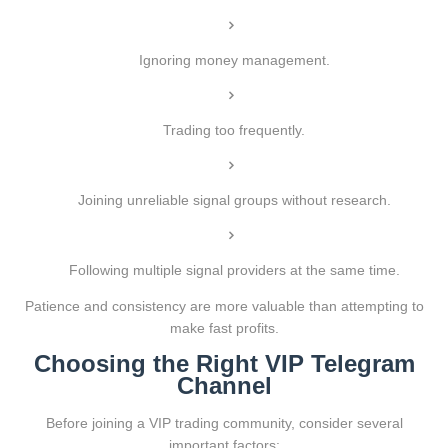
Ignoring money management.
Trading too frequently.
Joining unreliable signal groups without research.
Following multiple signal providers at the same time.
Patience and consistency are more valuable than attempting to
make fast profits.
Choosing the Right VIP Telegram
Channel
Before joining a VIP trading community, consider several
important factors: