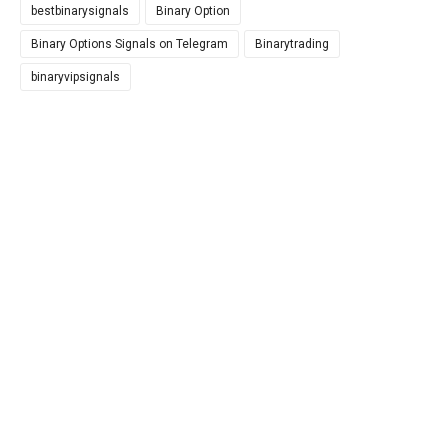
bestbinarysignals
Binary Option
Binary Options Signals on Telegram
Binarytrading
binaryvipsignals